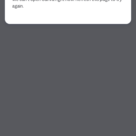
again.